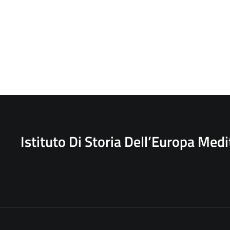
Istituto Di Storia Dell’Europa Med