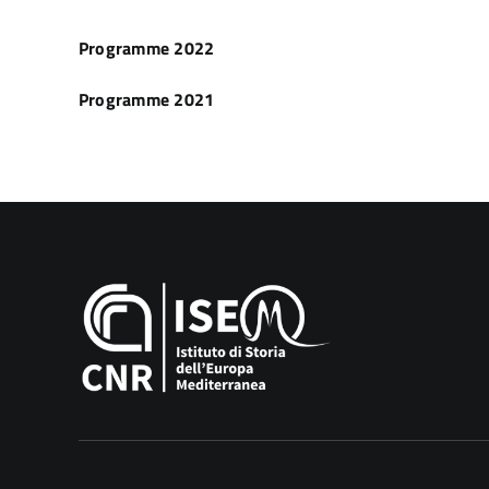
Programme 2022
Programme 2021