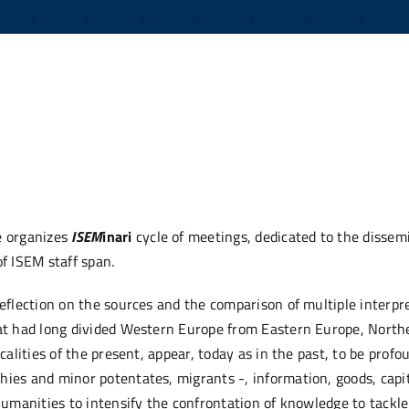
e organizes
ISEM
inari
cycle of meetings, dedicated to the dissemi
f ISEM staff span.
reflection on the sources and the comparison of multiple interpre
that had long divided Western Europe from Eastern Europe, Nort
calities of the present, appear, today as in the past, to be profo
hies and minor potentates, migrants -, information, goods, capi
 humanities to intensify the confrontation of knowledge to tack