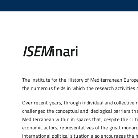
ISEM
inari
The Institute for the History of Mediterranean Europ
the numerous fields in which the research activities o
Over recent years, through individual and collective 
challenged the conceptual and ideological barriers 
Mediterranean within it: spaces that, despite the criti
economic actors, representatives of the great monarc
international political situation also encourages the