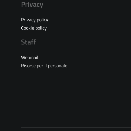
Privacy
Privacy policy
Cookie policy
Staff
Webmail
Risorse per il personale