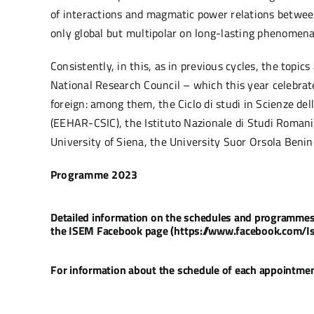
of interactions and magmatic power relations between g
only global but multipolar on long-lasting phenomena 
Consistently, in this, as in previous cycles, the topi
National Research Council – which this year celebrat
foreign: among them, the Ciclo di studi in Scienze de
(EEHAR-CSIC), the Istituto Nazionale di Studi Romani,
University of Siena, the University Suor Orsola Benin
Programme 2023
Detailed information on the schedules and programmes of
the ISEM Facebook page (https://www.facebook.com/I
For information about the schedule of each appointment