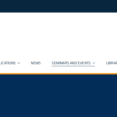
LICATIONS
NEWS
SEMINARS AND EVENTS
LIBRA