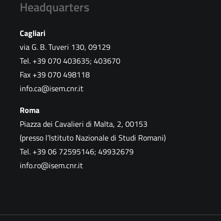
Headquarters
Cagliari
via G. B. Tuveri 130, 09129
Tel. +39 070 403635; 403670
Fax +39 070 498118
info.ca@isem.cnr.it
Roma
Piazza dei Cavalieri di Malta, 2, 00153
(presso l’Istituto Nazionale di Studi Romani)
Tel. +39 06 72595146; 49932679
info.ro@isem.cnr.it