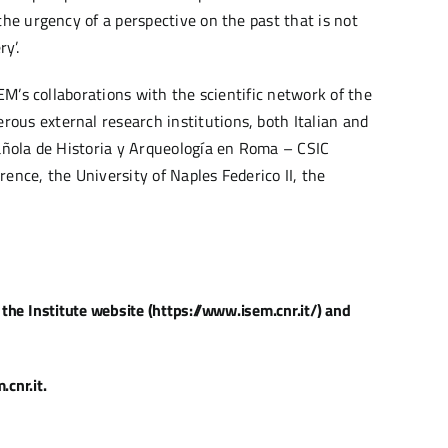
the urgency of a perspective on the past that is not
y’.
SEM’s collaborations with the scientific network of the
ous external research institutions, both Italian and
pañola de Historia y Arqueología en Roma – CSIC
ence, the University of Naples Federico II, the
the Institute website (https://www.isem.cnr.it/) and
cnr.it.