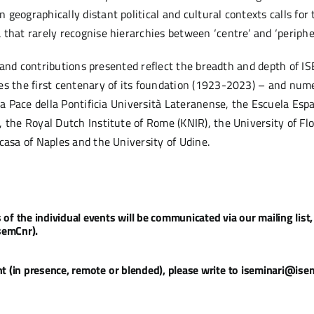
eographically distant political and cultural contexts calls for 
that rarely recognise hierarchies between ‘centre’ and ‘peripher
cs and contributions presented reflect the breadth and depth of I
es the first centenary of its foundation (1923-2023) – and numer
lla Pace della Pontificia Università Lateranense, the Escuela Es
 the Royal Dutch Institute of Rome (KNIR), the University of Flor
casa of Naples and the University of Udine.
 the individual events will be communicated via our mailing list, 
semCnr).
 (in presence, remote or blended), please write to iseminari@isem.