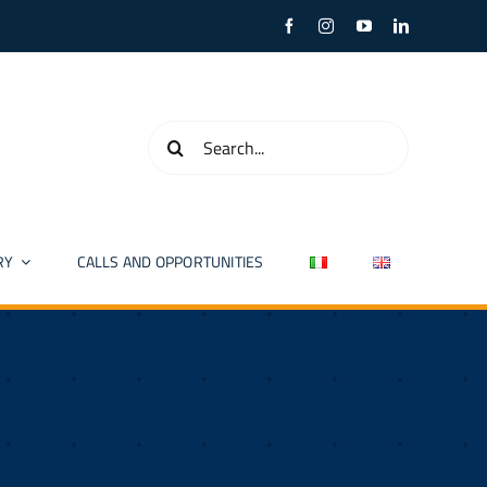
Search
for:
RY
CALLS AND OPPORTUNITIES