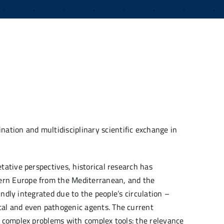
nation and multidisciplinary scientific exchange in
tative perspectives, historical research has
hern Europe from the Mediterranean, and the
undly integrated due to the people’s circulation –
tal and even pathogenic agents. The current
le complex problems with complex tools: the relevance