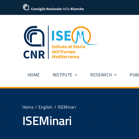
Skip
content
to
content
HOME
INSTITUTE
RESEARCH
PUB
Home
English
ISEMinari
ISEMinari