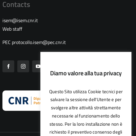
Contacts
isem@isem.cnr.it
Web staff
PEC
protocollo.isem@pec.cnr.it
Diamo valore alla tua privacy
Questo Sito utilizza Cookie tecnici per
salvare la sessione dell'Utente e per
svolgere altre attività strettamente
necessarie al funzionamento dello
stesso. Per la loro installazione non è
richiesto il preventivo consenso degli